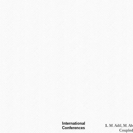
International
1.
M. Adil, M. A
Conferences
Coupled