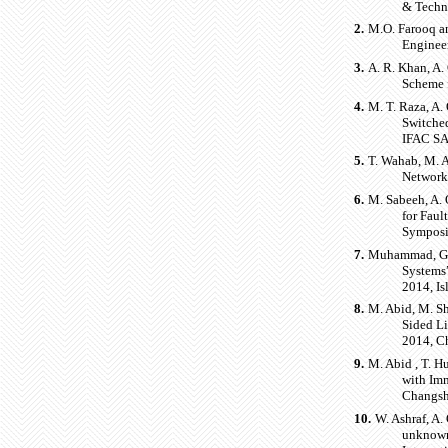
& Techn
2.
M.O. Farooq an
Enginee
3.
A. R. Khan, A.
Scheme 
4.
M. T. Raza, A.
Switche
IFAC S
5.
T. Wahab, M. A
Network
6.
M. Sabeeh, A. 
for Faul
Symposi
7.
Muhammad, G. 
Systems
2014, Is
8.
M. Abid, M. Sh
Sided Li
2014, C
9.
M. Abid , T. H
with Imm
Changsh
10.
W. Ashraf, A.
unknown 