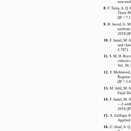
non-unif
8.
F. Tariq, A. Q
Three Ph
(IF = 7.1
9.
R. Javed, G. M
uniform
2018 (IF
10.
F. Jamil, M. 
and clas
2.787).
11.
S. M. H. Rizvi
vehicle 
Vol. 30,
12.
Y. Mehmood, 
Regular
(IF = 5.
13.
M. Adil, M. A
Fault Di
14.
F. Jamil, M. 
—2 with
2016 (IF
15.
A. Zulfiqar, 
Applied
16.
U. Altaf, A. 