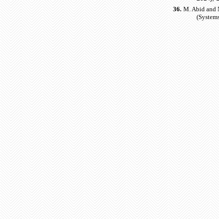
36.
M. Abid and 
(Systems