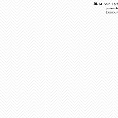
10.
M. Abid, Dyna
paramete
Dusibur