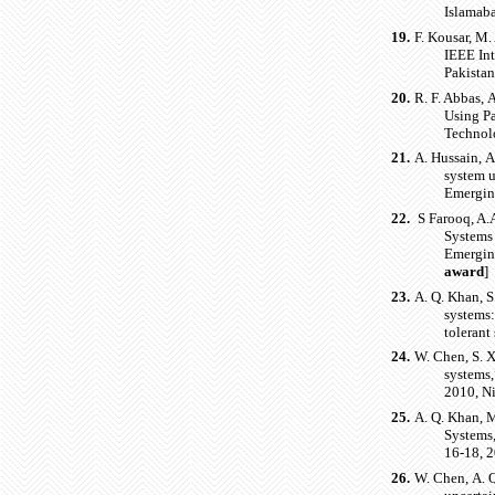
Islamaba
19.
F. Kousar, M.
IEEE In
Pakistan
20.
R. F. Abbas, 
Using P
Technolo
21.
A. Hussain, A
system u
Emergin
22.
S Farooq, A.A
Systems 
Emerging
award
]
23.
A. Q. Khan, S
systems:
tolerant
24.
W. Chen, S. X
systems,
2010, Ni
25.
A. Q. Khan, M
Systems,
16-18, 
26.
W. Chen, A. Q