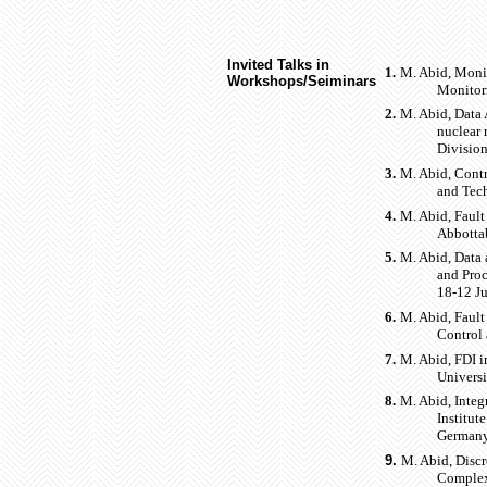
Invited Talks in
1.
M. Abid, Moni
Workshops/Seiminars
Monitori
2.
M. Abid, Data
nuclear 
Divisio
3.
M. Abid, Contr
and Tec
4.
M. Abid, Faul
Abbotta
5.
M. Abid, Data 
and Proc
18-12 Ju
6.
M. Abid, Fault
Control
7.
M. Abid, FDI i
Universi
8.
M. Abid, Integ
Institut
Germany
9.
M. Abid, Discr
Complex