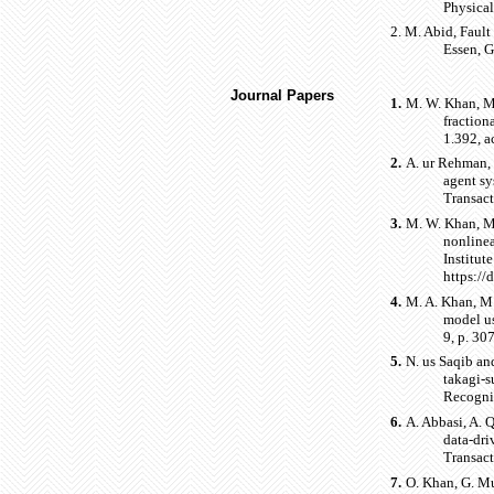
Physical
2.
M. Abid, Fault
Essen, 
Journal Papers
1.
M. W. Khan, M.
fraction
1.392, a
2.
A. ur Rehman, 
agent sy
Transact
3.
M. W. Khan, M.
nonlinea
Institut
https:/
4.
M. A. Khan, M.
model us
9, p. 30
5.
N. us Saqib an
takagi-s
Recogni
6.
A. Abbasi, A. 
data-dri
Transact
7.
O. Khan, G. Mu