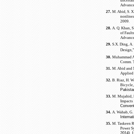
uncertai
Advance
27.
M. Abid, S. X
nonlinea
2009.
28.
A. Q. Khan, 
of Fault
Advance
29.
S.X. Ding, A.
Design,
30.
Muhammad Abi
Comm. Te
31.
M. Abid and N
Applied 
32.
B. Riaz, H. 
Bicycle
Pakista
33.
M. Mujahid, M
Impacts
Convent
34.
A. Wahab, G. 
Interna
35.
M. Taskeen R
Power S
2014), 