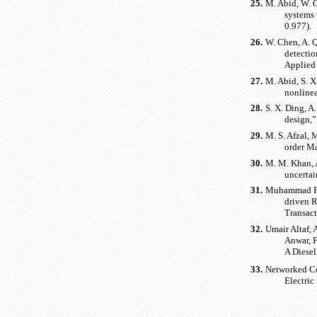
25.
M. Abid, W. C
systems 
0.977).
26.
W. Chen, A. Q
detectio
Applied
27.
M. Abid, S. X
nonlinea
28.
S. X. Ding, A
design,”
29.
M. S. Afzal, 
order Ma
30.
M. M. Khan, A
uncertai
31.
Muhammad Fa
driven R
Transact
32.
Umair Altaf
Anwar, 
A Diese
33.
Networked Co
Electric