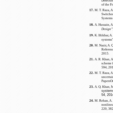
Detectio
of the F
17.
M. T. Raza, A
Switche
Systems 
18.
A. Hussain, A
Design”
19.
K. Iftikhar, A
systems”
20.
M. Nazir, A. 
Referen
2015.
21.
A. R. Khan, A
scheme f
594, 20
22.
M. T. Raza, A
uncertai
PapersOn
23.
A. Q. Khan, M
system
54, 201
24.
M. Rehan, A.
nonlinea
220, 382