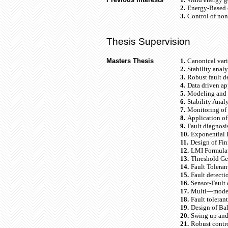
2.
Energy-Based c
3.
Control of no
Thesis Supervision
Masters Thesis
1.
Canonical vari
2.
Stability anal
3.
Robust fault de
4.
Data driven ap
5.
Modeling and 
6.
Stability Ana
7.
Monitoring of 
8.
Application of
9.
Fault diagnosi
10.
Exponential D
11.
Design of Fin
12.
LMI Formulat
13.
Threshold Ge
14.
Fault Toleran
15.
Fault detect
16.
Sensor-Fault
17.
Multi—model 
18.
Fault toleran
19.
Design of Bal
20.
Swing up and 
21.
Robust contr