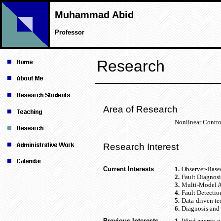
Muhammad Abid
Professor
Research
Area of Research
Nonlinear Contro
Research Interest
Current Interests
1.
Observer-Based
2.
Fault Diagnosi
3.
Multi-Model Ap
4.
Fault Detectio
5.
Data-driven te
6.
Diagnosis and 
Previous Interests
1.
Wind energy ge