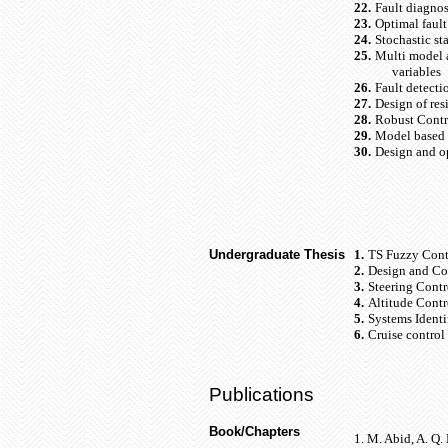
22.
Fault diagnos
23.
Optimal fault
24.
Stochastic s
25.
Multi model a
variables
26.
Fault detecti
27.
Design of res
28.
Robust Contro
29.
Model based f
30.
Design and op
Undergraduate Thesis
1.
TS Fuzzy Contr
2.
Design and Con
3.
Steering Contr
4.
Altitude Contr
5.
Systems Identi
6.
Cruise control
Publications
Book/Chapters
1.
M. Abid, A. Q.