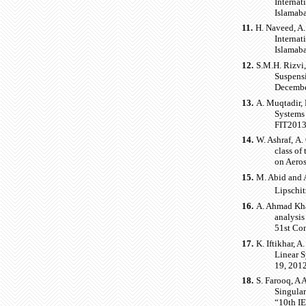
Interna
Islamaba
11.
H. Naveed, A.
Interna
Islamaba
12.
S.M.H. Rizvi,
Suspens
December
13.
A. Muqtadir, 
Systems 
FIT2013)
14.
W. Ashraf, A.
class of
on Aero
15.
M. Abid and A
Lipschit
16.
A. Ahmad Kha
analysis
51st Co
17.
K. Iftikhar, 
Linear S
19, 2012
18.
S. Farooq, A
Singular
“10th I