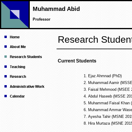
Muhammad Abid
Professor
Research Studen
Current Students
1.
Ejaz Ahmnad (PhD)
2.
Muhammad Aamir (MSSE
3.
Faisal Mehmood (MSEE 
4.
Abdul Haseeb (MSSE 20
5.
Muhammad Faisal Khan
6.
Muhammad Ammar Wase
7.
Ayesha Tahir (MSNE 20
8.
Hira Murtaza (MSNE 20