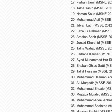
17.
Farhan Jamil (MSNE 2
18.
Talha Yasin (MSNE 20
19.
Noman Saud (MSNE 20
20.
Muhammad Adil (MSSE
21.
Jibran Latif (MSSE 201
22.
Fazal ur Rehman (MSS
23.
Arsalan Sabir (MSSE 2
24.
Junaid Khurshid (MSSE
25.
Talha Wahab (MSSE 20
26.
Farhana Kausar (MSNE
27.
Syed Muhammad Hur Ri
28.
Shaban Ghias Satti (M
29.
Tallal Hussain (MSSE 
30.
Muhammad Usaman You
31.
Ali Muqtadir (MSSE 20
32.
Muhammad Shoaib (MS
33.
Mujtaba Mujahid (MSS
34.
Muhammad Aqeel Abbas
35.
Muhammad Shahzad Af
36.
Hassan Shahid (MSSE 