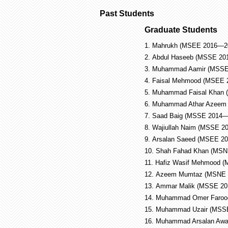
Past Students
Graduate Students
1.
Mahrukh (MSEE 2016—2
2.
Abdul Haseeb (MSSE 201
3.
Muhammad Aamir (MSSE 
4.
Faisal Mehmood (MSEE 2
5.
Muhammad Faisal Khan (
6.
Muhammad Athar Azeem
7.
Saad Baig (MSSE 2014—
8.
Wajiullah Naim (MSSE 2
9.
Arsalan Saeed (MSEE 2
10.
Shah Fahad Khan (MSN
11.
Hafiz Wasif Mehmood 
12.
Azeem Mumtaz (MSNE 
13.
Ammar Malik (MSSE 2
14.
Muhammad Omer Faroo
15.
Muhammad Uzair (MSS
16.
Muhammad Arsalan Aw