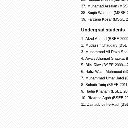
37.
Muhamad Arsalan (MSS
38.
Saqib Waseem (MSSE 
39.
Farzana Kosar (MSSE 
Undergrad students
1.
Afzal Ahmad (BSEE 200
2.
Mudassir Chaudary (BS
3.
Muhammad Ali Raza Sha
4.
Awais Ahamad Shaukat 
5.
Bilal Riaz (BSEE 2009—
6.
Hafiz Wasif Mehmood (
7.
Muhammad Umar Jatoi (
8.
Sohaib Tariq (BSEE 201
9.
Hadia Khanam (BSEE 20
10.
Rizwana Agah (BSEE 2
11.
Zainaub bint-e-Rauf (B