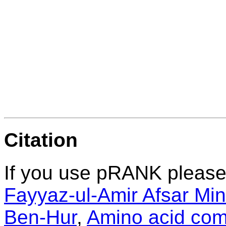
Citation
If you use pRANK please 
Fayyaz-ul-Amir Afsar Mi
Ben-Hur
,
Amino acid comp