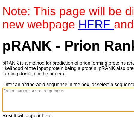
Note: This page will be d
new webpage
HERE
and
pRANK - Prion Rank
pRANK is a method for prediction of prion forming proteins an
likelihood of the input protein being a protein. pRANK also pre
forming domain in the protein.
Enter an amino-acid sequence in the box, or select a sequence
Result will appear here: