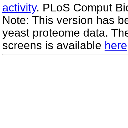
activity
. PLoS Comput Bio
Note: This version has be
yeast proteome data. The
screens is available
here